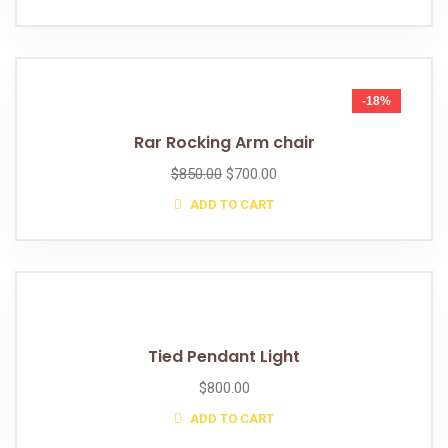
-18%
Rar Rocking Arm chair
$
850.00
$
700.00
ADD TO CART
Tied Pendant Light
$
800.00
ADD TO CART