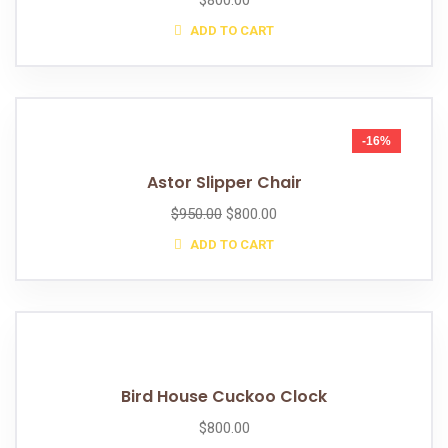
$
800.00
ADD TO CART
-16%
Astor Slipper Chair
$
950.00
$
800.00
ADD TO CART
Bird House Cuckoo Clock
$
800.00