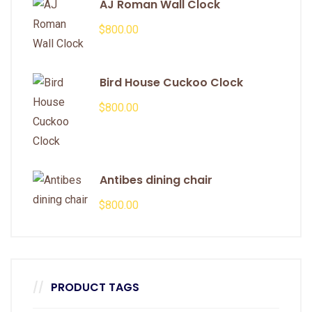
AJ Roman Wall Clock
$
800.00
Bird House Cuckoo Clock
$
800.00
Antibes dining chair
$
800.00
PRODUCT TAGS