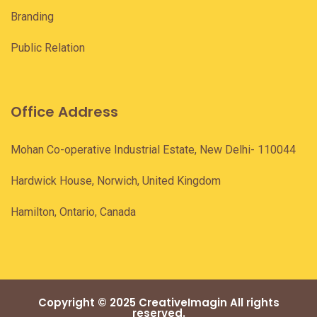
Branding
Public Relation
Office Address
Mohan Co-operative Industrial Estate, New Delhi- 110044
Hardwick House, Norwich, United Kingdom
Hamilton, Ontario, Canada
Copyright © 2025 CreativeImagin All rights
reserved.