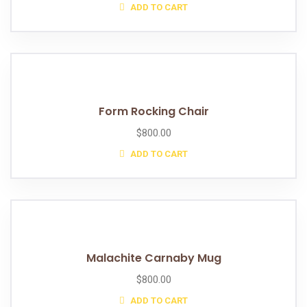
ADD TO CART
Form Rocking Chair
$
800.00
ADD TO CART
Malachite Carnaby Mug
$
800.00
ADD TO CART