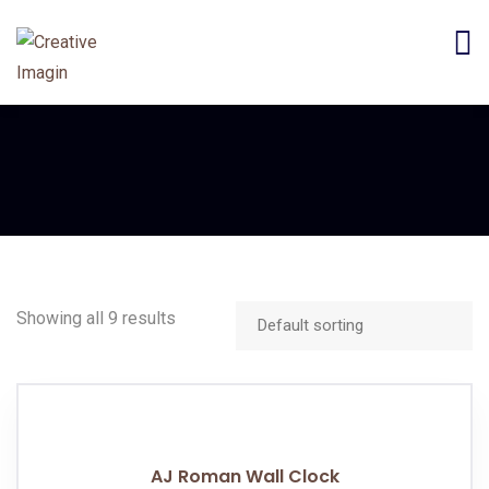
Showing all 9 results
AJ Roman Wall Clock