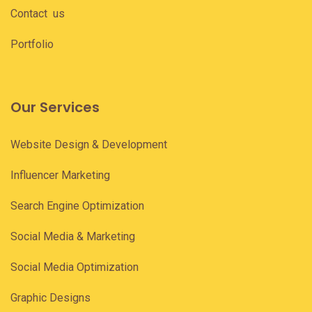
Contact us
Portfolio
Our Services
Website Design & Development
Influencer Marketing
Search Engine Optimization
Social Media & Marketing
Social Media Optimization
Graphic Designs