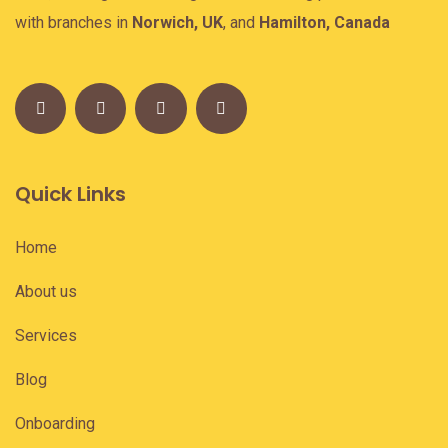
with branches in
Norwich, UK
, and
Hamilton, Canada
Quick Links
Home
About us
Services
Blog
Onboarding