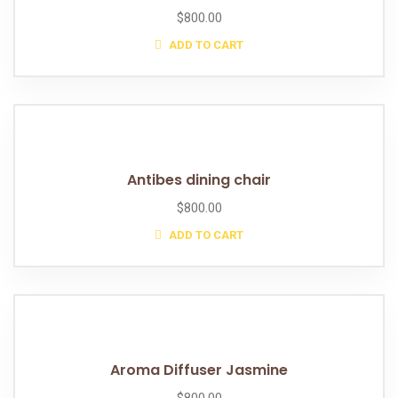
$
800.00
ADD TO CART
Antibes dining chair
$
800.00
ADD TO CART
Aroma Diffuser Jasmine