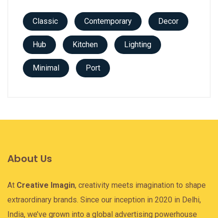
Classic
Contemporary
Decor
Hub
Kitchen
Lighting
Minimal
Port
About Us
At
Creative Imagin
, creativity meets imagination to shape
extraordinary brands. Since our inception in 2020 in Delhi,
India, we’ve grown into a global advertising powerhouse