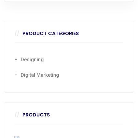
PRODUCT CATEGORIES
Designing
Digital Marketing
PRODUCTS