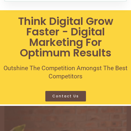
Think Digital Grow
Faster - Digital
Marketing For
Optimum Results
Outshine The Competition Amongst The Best
Competitors
Contact Us