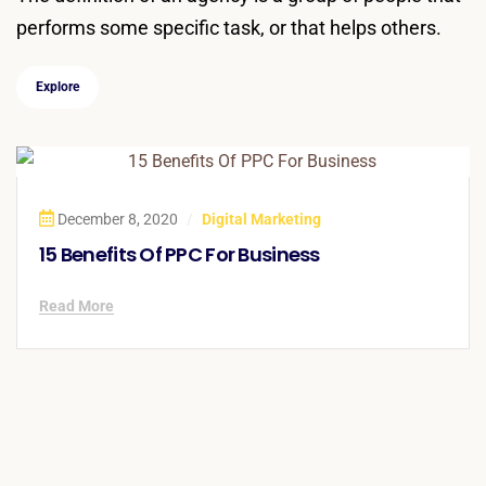
performs some specific task, or that helps others.
Explore