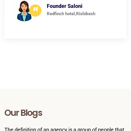
growth. Highly recommended.
Founder Ankit
“
AbroadMindEducation
Our Blogs
The definition of an agency is a group of people that