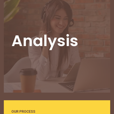
Analysis
OUR PROCESS