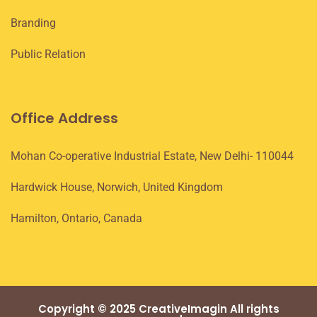
Branding
Public Relation
Office Address
Mohan Co-operative Industrial Estate, New Delhi- 110044
Hardwick House, Norwich, United Kingdom
Hamilton, Ontario, Canada
Copyright © 2025 CreativeImagin All rights