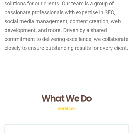
solutions for our clients. Our team is a group of
passionate professionals with expertise in SEO,
social media management, content creation, web
development, and more. Driven by a shared
commitment to delivering excellence, we collaborate
closely to ensure outstanding results for every client.
What We Do
Services