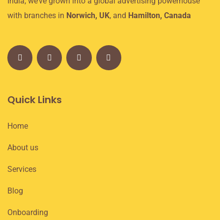
India, we’ve grown into a global advertising powerhouse
with branches in
Norwich, UK
, and
Hamilton, Canada
Quick Links
Home
About us
Services
Blog
Onboarding