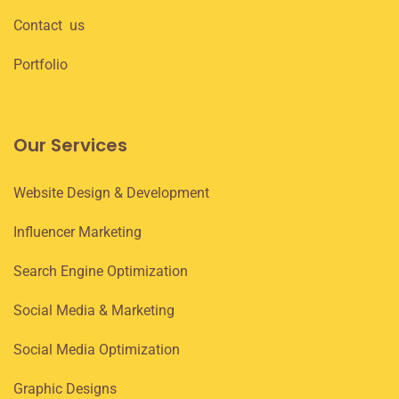
Contact us
Portfolio
Our Services
Website Design & Development
Influencer Marketing
Search Engine Optimization
Social Media & Marketing
Social Media Optimization
Graphic Designs