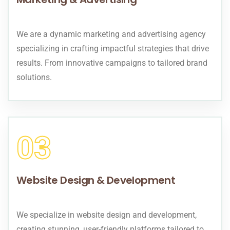
We are a dynamic marketing and advertising agency
specializing in crafting impactful strategies that drive
results. From innovative campaigns to tailored brand
solutions.
03
Website Design & Development
We specialize in website design and development,
creating stunning, user-friendly platforms tailored to