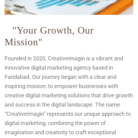
"Your Growth, Our
Mission"
Founded in 2020, Creativeimagin is a vibrant and
innovative digital marketing agency based in
Faridabad. Our journey began with a clear and
inspiring mission: to empower businesses with
creative digital marketing solutions that drive growth
and success in the digital landscape. The name
“CreativeImagin” represents our unique approach to
digital marketing, combining the power of
imagination and creativity to craft exceptional