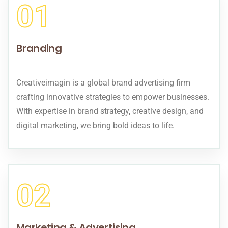
01
Branding
Creativeimagin is a global brand advertising firm
crafting innovative strategies to empower businesses.
With expertise in brand strategy, creative design, and
digital marketing, we bring bold ideas to life.
02
Marketing & Advertising