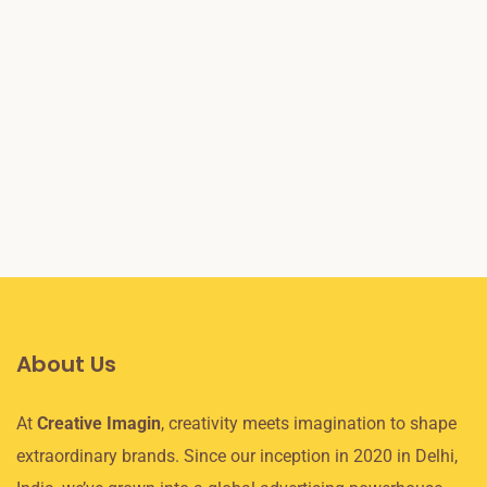
December 8, 2020
/
Digital Marketing
7 SEO Techniques to Get Better Ranking in
2025
Read More
About Us
At
Creative Imagin
, creativity meets imagination to shape
extraordinary brands. Since our inception in 2020 in Delhi,