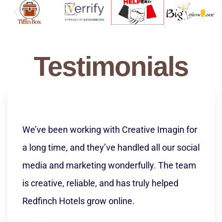
Implementation
Testimonials
Creative Imagin transformed our online
presence completely. From a well-structured,
modern website to high-performing paid ad
campaigns, their team delivered beyond
expectations. We saw improved
engagement, quality leads, and real business