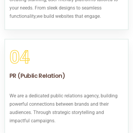
your needs. From sleek designs to seamless
functionality,we build websites that engage.
04
PR (Public Relation)
We are a dedicated public relations agency, building
powerful connections between brands and their
audiences. Through strategic storytelling and
impactful campaigns.