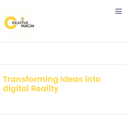
Transforming Ideas into
digital Reality
Get your Brand Publish with our Strategy