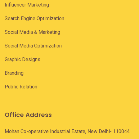
Influencer Marketing
Search Engine Optimization
Social Media & Marketing
Social Media Optimization
Graphic Designs
Branding
Public Relation
Office Address
Mohan Co-operative Industrial Estate, New Delhi- 110044