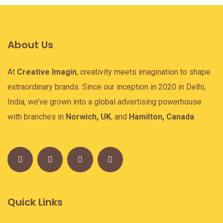
About Us
At
Creative Imagin
, creativity meets imagination to shape
extraordinary brands. Since our inception in 2020 in Delhi,
India, we’ve grown into a global advertising powerhouse
with branches in
Norwich, UK
, and
Hamilton, Canada
Quick Links