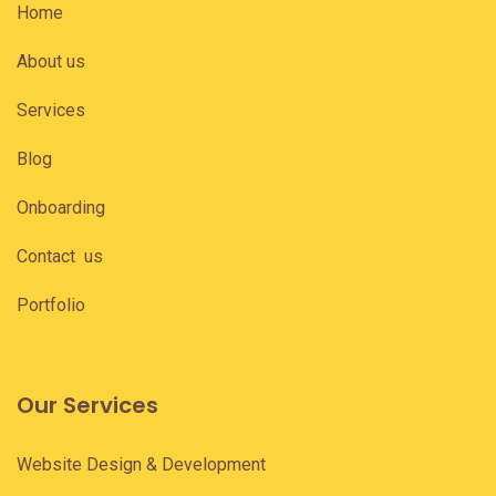
Home
About us
Services
Blog
Onboarding
Contact us
Portfolio
Our Services
Website Design & Development