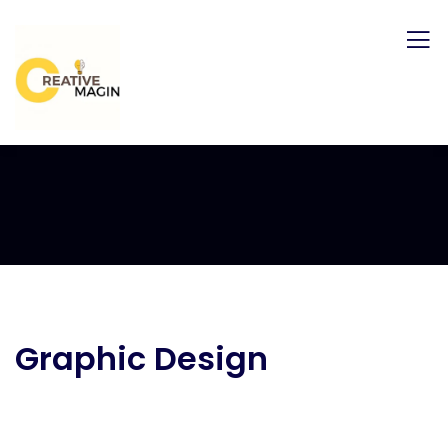
Graphic Design