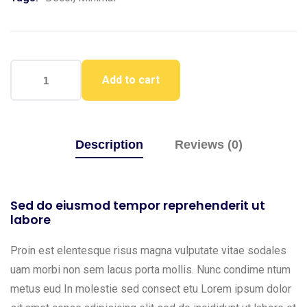
Add to cart
Description
Reviews (0)
Sed do eiusmod tempor reprehenderit ut
labore
Proin est elentesque risus magna vulputate vitae sodales
uam morbi non sem lacus porta mollis. Nunc condime ntum
metus eud In molestie sed consect etu Lorem ipsum dolor