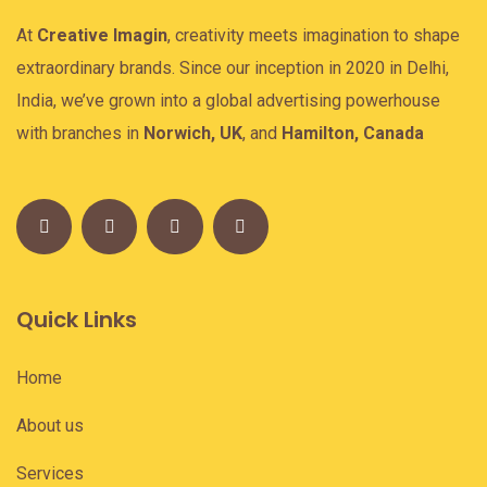
At
Creative Imagin
, creativity meets imagination to shape
extraordinary brands. Since our inception in 2020 in Delhi,
India, we’ve grown into a global advertising powerhouse
with branches in
Norwich, UK
, and
Hamilton, Canada
Quick Links
Home
About us
Services