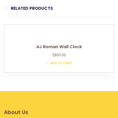
RELATED PRODUCTS
AJ Roman Wall Clock
$
800.00
ADD TO CART
About Us