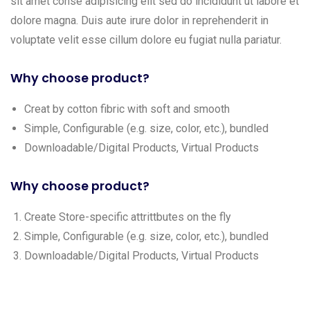
sit amet conse adipisicing elit sed do incididunt ut labore et
dolore magna. Duis aute irure dolor in reprehenderit in
voluptate velit esse cillum dolore eu fugiat nulla pariatur.
Why choose product?
Creat by cotton fibric with soft and smooth
Simple, Configurable (e.g. size, color, etc.), bundled
Downloadable/Digital Products, Virtual Products
Why choose product?
Create Store-specific attrittbutes on the fly
Simple, Configurable (e.g. size, color, etc.), bundled
Downloadable/Digital Products, Virtual Products