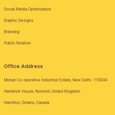
Social Media Optimization
Graphic Designs
Branding
Public Relation
Office Address
Mohan Co-operative Industrial Estate, New Delhi- 110044
Hardwick House, Norwich, United Kingdom
Hamilton, Ontario, Canada