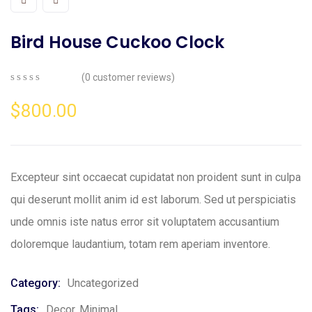
Bird House Cuckoo Clock
(
0
customer reviews)
0
5
0
out
$
800.00
of
based
on
customer
ratings
Excepteur sint occaecat cupidatat non proident sunt in culpa
qui deserunt mollit anim id est laborum. Sed ut perspiciatis
unde omnis iste natus error sit voluptatem accusantium
doloremque laudantium, totam rem aperiam inventore.
Category:
Uncategorized
Tags:
Decor
,
Minimal