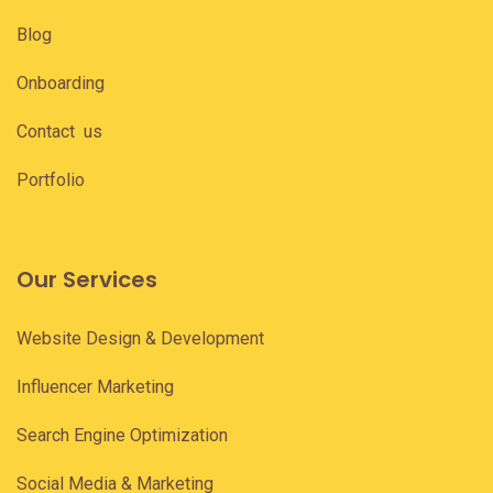
Blog
Onboarding
Contact us
Portfolio
Our Services
Website Design & Development
Influencer Marketing
Search Engine Optimization
Social Media & Marketing