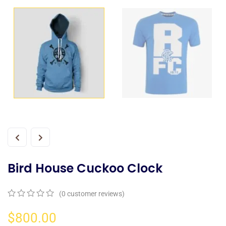
Bird House Cuckoo Clock
(
0
customer reviews)
0
5
0
out
$
800.00
of