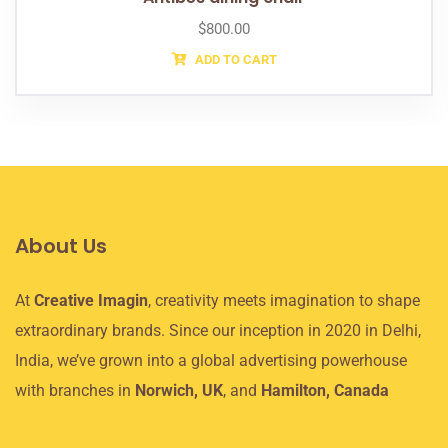
$
800.00
ADD TO CART
About Us
At
Creative Imagin
, creativity meets imagination to shape
extraordinary brands. Since our inception in 2020 in Delhi,
India, we’ve grown into a global advertising powerhouse
with branches in
Norwich, UK
, and
Hamilton, Canada