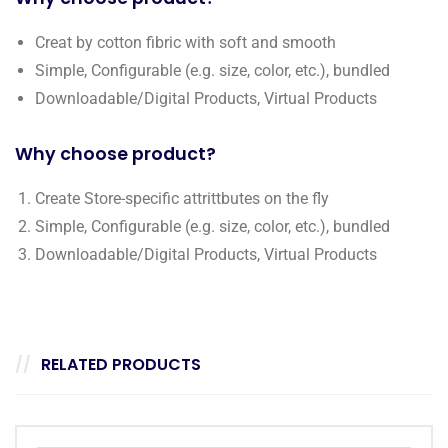
Creat by cotton fibric with soft and smooth
Simple, Configurable (e.g. size, color, etc.), bundled
Downloadable/Digital Products, Virtual Products
Why choose product?
Create Store-specific attrittbutes on the fly
Simple, Configurable (e.g. size, color, etc.), bundled
Downloadable/Digital Products, Virtual Products
RELATED PRODUCTS