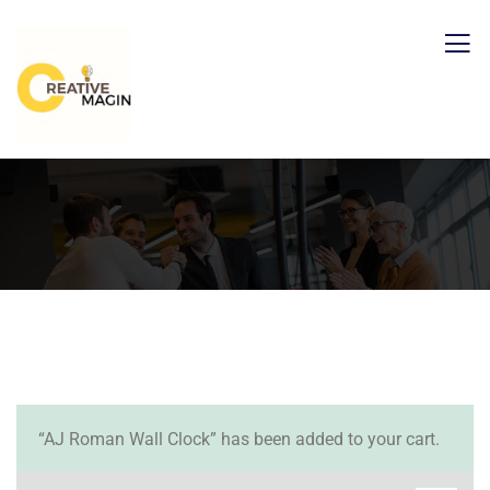
“AJ Roman Wall Clock” has been added to your cart.