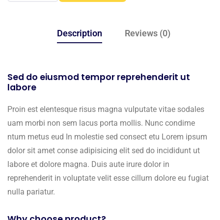
Description
Reviews (0)
Sed do eiusmod tempor reprehenderit ut
labore
Proin est elentesque risus magna vulputate vitae sodales
uam morbi non sem lacus porta mollis. Nunc condime
ntum metus eud In molestie sed consect etu Lorem ipsum
dolor sit amet conse adipisicing elit sed do incididunt ut
labore et dolore magna. Duis aute irure dolor in
reprehenderit in voluptate velit esse cillum dolore eu fugiat
nulla pariatur.
Why choose product?