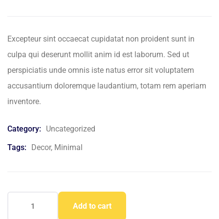
based
on
customer
ratings
Excepteur sint occaecat cupidatat non proident sunt in
culpa qui deserunt mollit anim id est laborum. Sed ut
perspiciatis unde omnis iste natus error sit voluptatem
accusantium doloremque laudantium, totam rem aperiam
inventore.
Category:
Uncategorized
Tags:
Decor
,
Minimal
Add to cart