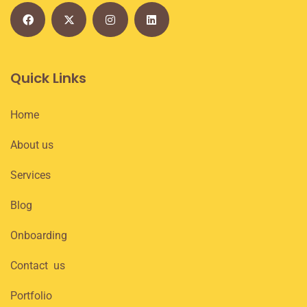
Quick Links
Home
About us
Services
Blog
Onboarding
Contact us
Portfolio