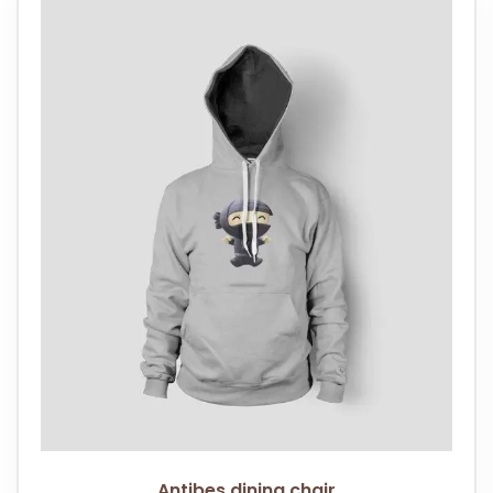
Antibes dining chair