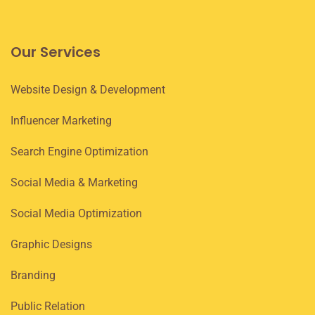
Our Services
Website Design & Development
Influencer Marketing
Search Engine Optimization
Social Media & Marketing
Social Media Optimization
Graphic Designs
Branding
Public Relation