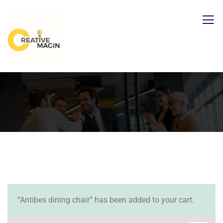
“Antibes dining chair” has been added to your cart.