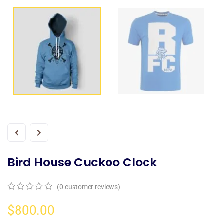
Bird House Cuckoo Clock
(
0
customer reviews)
0
5
0
out
$
800.00
of