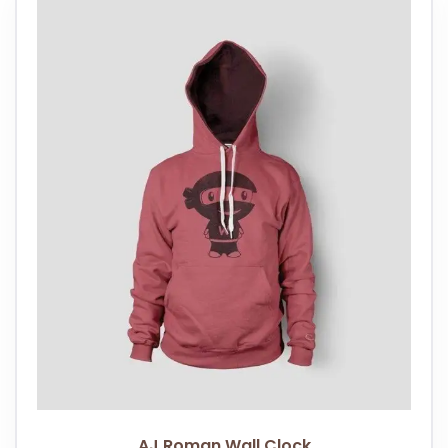
AJ Roman Wall Clock