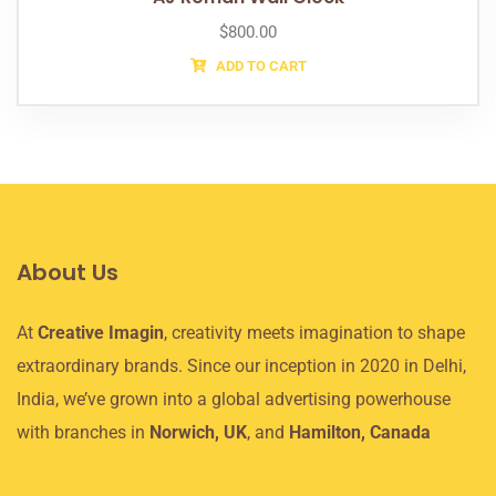
$
800.00
ADD TO CART
About Us
At
Creative Imagin
, creativity meets imagination to shape
extraordinary brands. Since our inception in 2020 in Delhi,
India, we’ve grown into a global advertising powerhouse
with branches in
Norwich, UK
, and
Hamilton, Canada