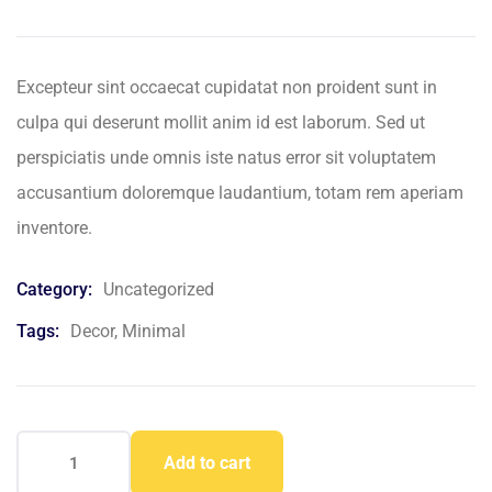
based
on
customer
ratings
Excepteur sint occaecat cupidatat non proident sunt in
culpa qui deserunt mollit anim id est laborum. Sed ut
perspiciatis unde omnis iste natus error sit voluptatem
accusantium doloremque laudantium, totam rem aperiam
inventore.
Category:
Uncategorized
Tags:
Decor
,
Minimal
Add to cart