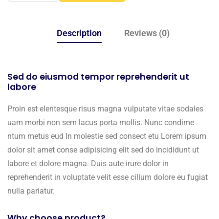
Description
Reviews (0)
Sed do eiusmod tempor reprehenderit ut
labore
Proin est elentesque risus magna vulputate vitae sodales
uam morbi non sem lacus porta mollis. Nunc condime
ntum metus eud In molestie sed consect etu Lorem ipsum
dolor sit amet conse adipisicing elit sed do incididunt ut
labore et dolore magna. Duis aute irure dolor in
reprehenderit in voluptate velit esse cillum dolore eu fugiat
nulla pariatur.
Why choose product?