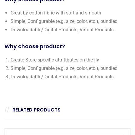
Creat by cotton fibric with soft and smooth
Simple, Configurable (e.g. size, color, etc.), bundled
Downloadable/Digital Products, Virtual Products
Why choose product?
Create Store-specific attrittbutes on the fly
Simple, Configurable (e.g. size, color, etc.), bundled
Downloadable/Digital Products, Virtual Products
RELATED PRODUCTS