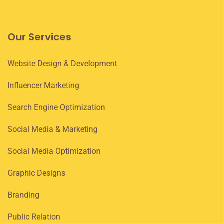
Our Services
Website Design & Development
Influencer Marketing
Search Engine Optimization
Social Media & Marketing
Social Media Optimization
Graphic Designs
Branding
Public Relation