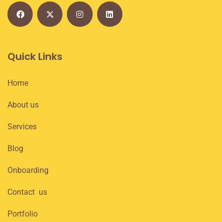
Quick Links
Home
About us
Services
Blog
Onboarding
Contact us
Portfolio